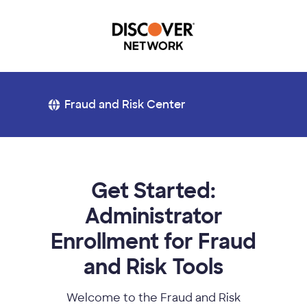
Fraud and Risk Center
Get Started:
Administrator
Enrollment for Fraud
and Risk Tools
Welcome to the Fraud and Risk