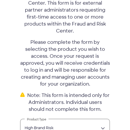
Center. This form is for external
partner administrators requesting
first-time access to one or more
products within the Fraud and Risk
Center.
Please complete the form by
selecting the product you wish to
access. Once your request is
approved, you will receive credentials
to log in and will be responsible for
creating and managing user accounts
for your organization.
Note: This form is intended only for
Administrators. Individual users
should not complete this form.
Product Type
High Brand Risk