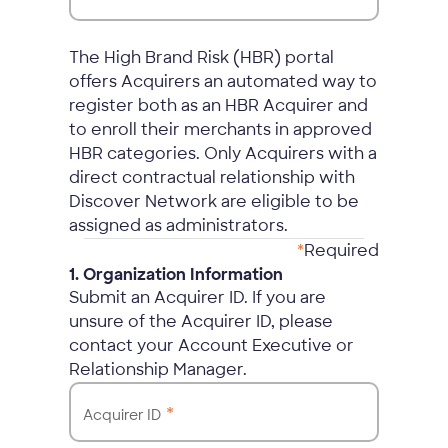
The High Brand Risk (HBR) portal
offers Acquirers an automated way to
register both as an HBR Acquirer and
to enroll their merchants in approved
HBR categories. Only Acquirers with a
direct contractual relationship with
Discover Network are eligible to be
assigned as administrators.
*
Required
1. Organization Information
Submit an Acquirer ID. If you are
unsure of the Acquirer ID, please
contact your Account Executive or
Relationship Manager.
*
Acquirer ID